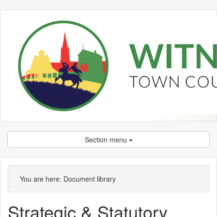
Section menu
Library
view
You are here:
Document library
options
Strategic & Statutory