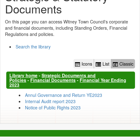
Documents
On this page you can access Witney Town Council's corporate
and financial documents, including Standing Orders, Financial
Regulations and policies.
Search the library
Icons
List
Classic
Library home
-
Strategic Documents and
Policies
-
Financial Documents
-
Financial Year Ending
2023
Annul Governance and Return YE2023
Internal Audit report 2023
Notice of Public Rights 2023