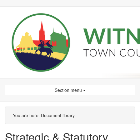
Section menu
Library
view
You are here:
Document library
options
Strategic & Statutory