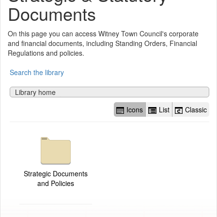
Documents
On this page you can access Witney Town Council's corporate
and financial documents, including Standing Orders, Financial
Regulations and policies.
Search the library
Library home
Icons
List
Classic
Strategic Documents
and Policies